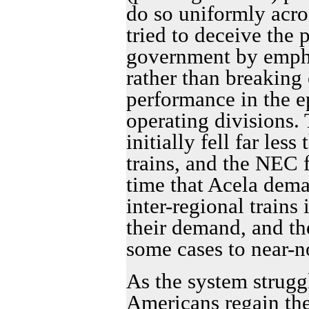
do so uniformly acro
tried to deceive the 
government by emphas
rather than breaking 
performance in the ep
operating divisions. 
initially fell far less
trains, and the NEC f
time that Acela dema
inter-regional trains
their demand, and th
some cases to near-n
As the system strugg
Americans regain th