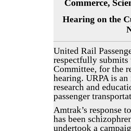
Commerce, Scien
Hearing on the Cu
United Rail Passeng
respectfully submits 
Committee, for the r
hearing. URPA is an 
research and educati
passenger transportat
Amtrak’s response t
has been schizophren
undertook a campaign