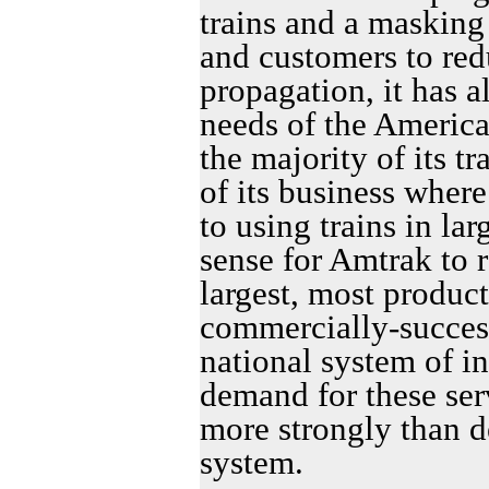
trains and a masking
and customers to redu
propagation, it has a
needs of the Americ
the majority of its tr
of its business wher
to using trains in la
sense for Amtrak to r
largest, most produc
commercially-success
national system of int
demand for these se
more strongly than 
system.