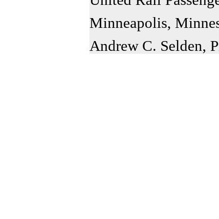
Minneapolis, Minne
Andrew C. Selden, P