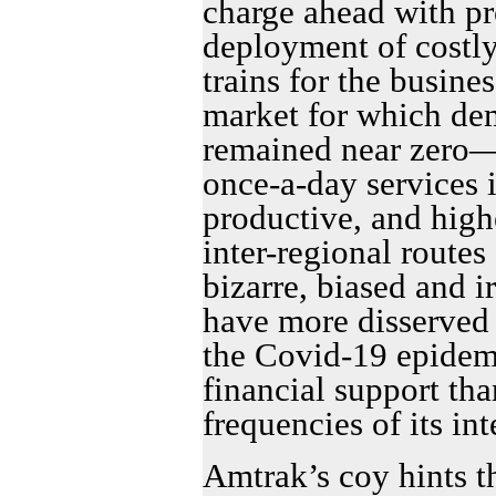
charge ahead with pr
deployment of costl
trains for the busin
market for which de
remained near zero—
once-a-day services i
productive, and hig
inter-regional routes
bizarre, biased and i
have more disserved
the Covid-19 epidem
financial support th
frequencies of its int
Amtrak’s coy hints th