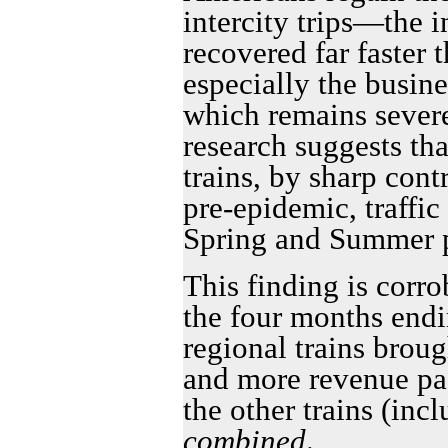
intercity trips—the i
recovered far faster 
especially the busin
which remains sever
research suggests tha
trains, by sharp cont
pre-epidemic, traffic
Spring and Summer p
This finding is corro
the four months endin
regional trains brou
and more revenue pa
the other trains (inc
combined
.