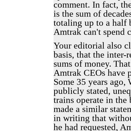
comment. In fact, th
is the sum of decades
totaling up to a half 
Amtrak can't spend c
Your editorial also c
basis, that the inter-
sums of money. That 
Amtrak CEOs have pu
Some 35 years ago, W
publicly stated, une
trains operate in the
made a similar state
in writing that witho
he had requested, A