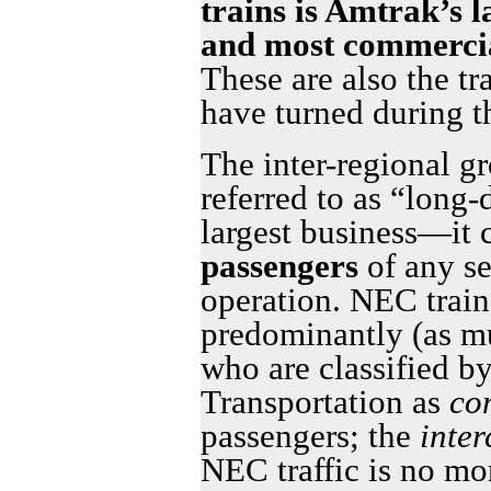
trains is Amtrak’s l
and most commercia
These are also the t
have turned during 
The inter-regional g
referred to as “long-
largest business—it 
passengers
of any s
operation. NEC train
predominantly (as m
who are classified b
Transportation as
co
passengers; the
inter
NEC traffic is no mo