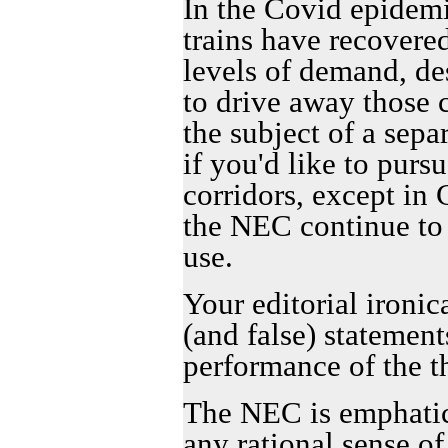
In the Covid epidemi
trains have recovere
levels of demand, des
to drive away those 
the subject of a sepa
if you'd like to purs
corridors, except in 
the NEC continue to 
use.
Your editorial ironic
(and false) statement
performance of the t
The NEC is emphatic
any rational sense o