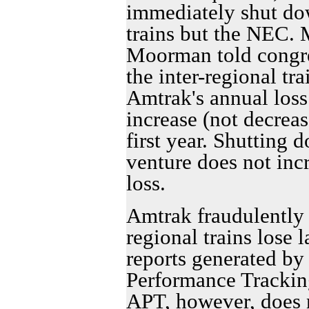
immediately shut dow
trains but the NEC. 
Moorman told congress
the inter-regional tr
Amtrak's annual los
increase (not decreas
first year. Shutting
venture does not incr
loss.
Amtrak fraudulently a
regional trains lose
reports generated by
Performance Trackin
APT, however, does 