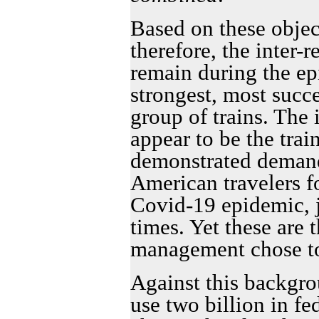
Based on these object
therefore, the inter-r
remain during the ep
strongest, most succ
group of trains. The i
appear to be the train
demonstrated demand 
American travelers fo
Covid-19 epidemic, j
times. Yet these are t
management chose to
Against this backgro
use two billion in fe