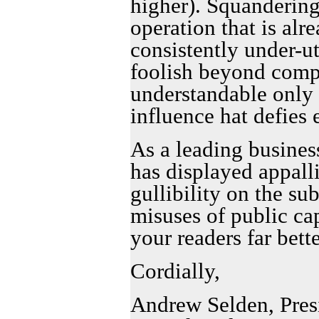
higher). Squandering
operation that is alr
consistently under-ut
foolish beyond comp
understandable only a
influence hat defies
As a leading busines
has displayed appall
gullibility on the su
misuses of public ca
your readers far bette
Cordially,
Andrew Selden, Pres