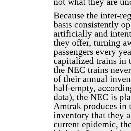
not what they are u
Because the inter-reg
basis consistently op
artificially and inte
they offer, turning 
passengers every yea
capitalized trains i
the NEC trains never
of their annual inven
half-empty, accordin
data), the NEC is pla
Amtrak produces in 
inventory that they ar
current epidemic, th