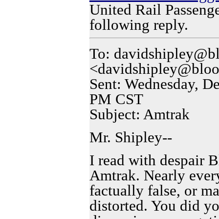
United Rail Passenge
following reply.
To: davidshipley@b
<davidshipley@bloo
Sent: Wednesday, De
PM CST
Subject: Amtrak
Mr. Shipley--
I read with despair 
Amtrak. Nearly every
factually false, or m
distorted. You did yo