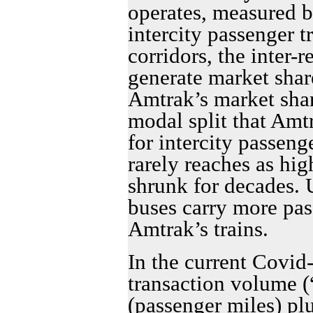
operates, measured b
intercity passenger tr
corridors, the inter-r
generate market shar
Amtrak’s market share
modal split that Amt
for intercity passeng
rarely reaches as hig
shrunk for decades. 
buses carry more pa
Amtrak’s trains.
In the current Covid
transaction volume (
(passenger miles) pl