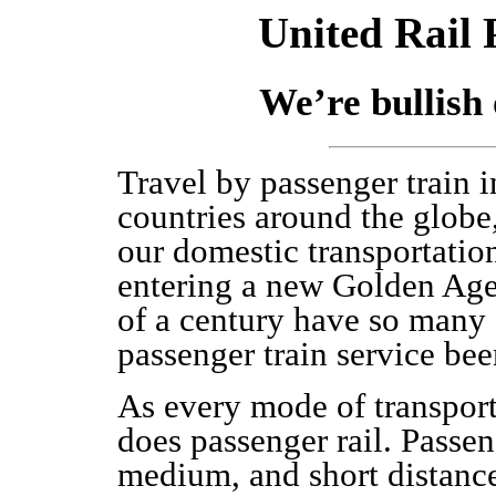
United Rail 
We’re bullish 
Travel by passenger train i
countries around the globe,
our domestic transportatio
entering a new Golden Age 
of a century have so many 
passenger train service bee
As every mode of transporta
does passenger rail. Passen
medium, and short distances