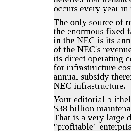
occurs every year in
The only source of r
the enormous fixed fa
in the NEC is its an
of the NEC's revenue
its direct operating 
for infrastructure cos
annual subsidy there
NEC infrastructure.
Your editorial blithe
$38 billion maintena
That is a very large d
"profitable" enterpri