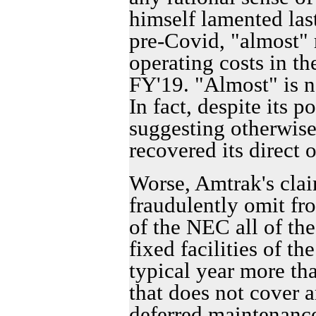
himself lamented las
pre-Covid, "almost" r
operating costs in th
FY'19. "Almost" is n
In fact, despite its p
suggesting otherwi
recovered its direct 
Worse, Amtrak's claim
fraudulently omit fr
of the NEC all of the
fixed facilities of th
typical year more th
that does not cover 
deferred maintenance