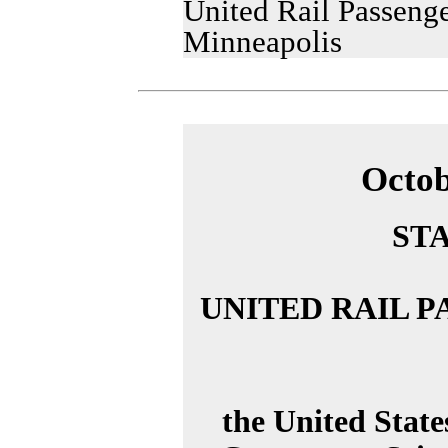
United Rail Passenge
Minneapolis
Octob
ST
UNITED RAIL 
the United Stat