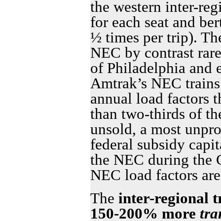
the western inter-reg
for each seat and ber
½ times per trip). Th
NEC by contrast rar
of Philadelphia and
Amtrak’s NEC trains 
annual load factors 
than two-thirds of th
unsold, a most unpro
federal subsidy capit
the NEC during the 
NEC load factors are
The
inter-regional 
150-200% more
tra