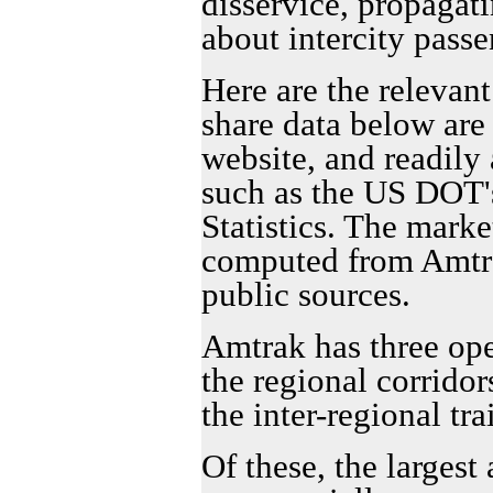
disservice, propagat
about intercity passe
Here are the relevant
share data below ar
website, and readily 
such as the US DOT'
Statistics. The marke
computed from Amtr
public sources.
Amtrak has three ope
the regional corridor
the inter-regional tra
Of these, the largest