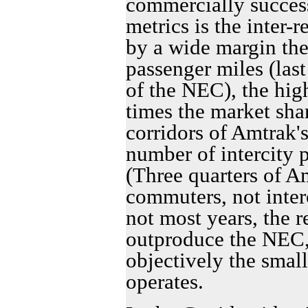
commercially success
metrics is the inter-
by a wide margin the
passenger miles (last
of the NEC), the high
times the market shar
corridors of Amtrak'
number of intercity 
(Three quarters of A
commuters, not inter
not most years, the r
outproduce the NEC,
objectively the smal
operates.