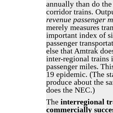
annually than do the
corridor trains. Out
revenue passenger m
merely measures tran
important index of si
passenger transporta
else that Amtrak doe
inter-regional trains
passenger miles. Thi
19 epidemic. (The st
produce about the sa
does the NEC.)
The
interregional tr
commercially succes