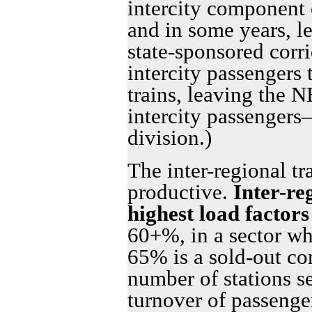
intercity component o
and in some years, le
state-sponsored corri
intercity passenger
trains, leaving the 
intercity passenger
division.)
The inter-regional tr
productive.
Inter-re
highest load factors
60+%, in a sector wh
65% is a sold-out con
number of stations s
turnover of passenger