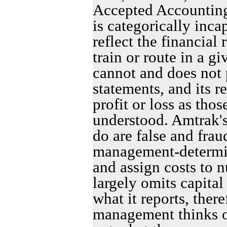
Accepted Accounting 
is categorically inca
reflect the financial 
train or route in a g
cannot and does not 
statements, and its r
profit or loss as tho
understood. Amtrak's
do are false and fra
management-determin
and assign costs to n
largely omits capital 
what it reports, ther
management thinks or