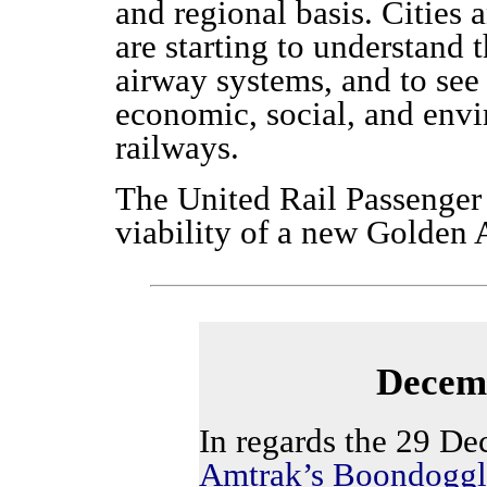
and regional basis. Cities a
are starting to understand 
airway systems, and to see
economic, social, and env
railways.
The United Rail Passenger 
viability of a new Golden 
Decemb
In regards the 29 De
Amtrak’s Boondoggl