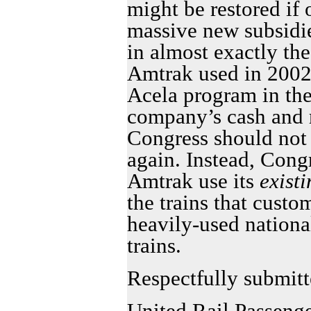
might be restored if
massive new subsidie
in almost exactly th
Amtrak used in 2002 a
Acela program in th
company’s cash and r
Congress should not a
again. Instead, Congr
Amtrak use its
exist
the trains that custo
heavily-used nationa
trains.
Respectfully submitt
United Rail Passenge