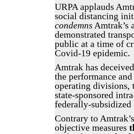
URPA applauds Amtra
social distancing in
condemns
Amtrak’s 
demonstrated transpo
public at a time of c
Covid-19 epidemic.
Amtrak has deceived 
the performance and p
operating divisions, t
state-sponsored intra
federally-subsidized
Contrary to Amtrak’s
objective measures
t